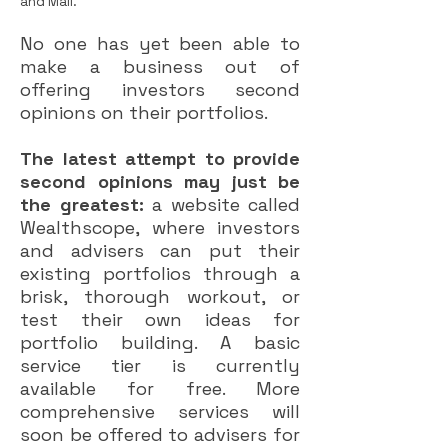
and Mail.
No one has yet been able to
make a business out of
offering investors second
opinions on their portfolios.
The latest attempt to provide
second opinions may just be
the greatest:
a website called
Wealthscope, where investors
and advisers can put their
existing portfolios through a
brisk, thorough workout, or
test their own ideas for
portfolio building. A basic
service tier is currently
available for free. More
comprehensive services will
soon be offered to advisers for