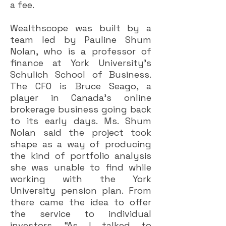
a fee.
Wealthscope was built by a
team led by Pauline Shum
Nolan, who is a professor of
finance at York University’s
Schulich School of Business.
The CFO is Bruce Seago, a
player in Canada’s online
brokerage business going back
to its early days. Ms. Shum
Nolan said the project took
shape as a way of producing
the kind of portfolio analysis
she was unable to find while
working with the York
University pension plan. From
there came the idea to offer
the service to individual
investors. “As I talked to