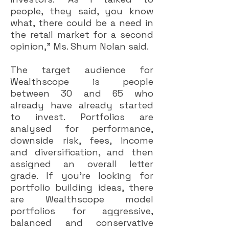
people, they said, you know
what, there could be a need in
the retail market for a second
opinion,” Ms. Shum Nolan said.
The target audience for
Wealthscope is people
between 30 and 65 who
already have already started
to invest. Portfolios are
analysed for performance,
downside risk, fees, income
and diversification, and then
assigned an overall letter
grade. If you’re looking for
portfolio building ideas, there
are Wealthscope model
portfolios for aggressive,
balanced and conservative