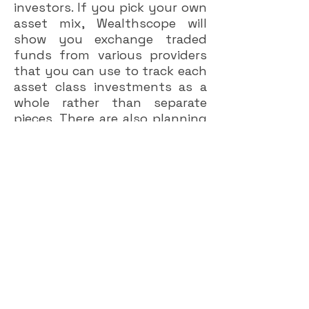
investors. If you pick your own
asset mix, Wealthscope will
show you exchange traded
funds from various providers
that you can use to track each
asset class investments as a
whole rather than separate
pieces. There are also planning
tools on the website that can
help you figure out how much
you need to save for
retirement, and how much you
will spend once retired.
A few people in the advisory
world have tried over the years
to set up a business based on
second opinions, but
foundered because of the
challenges of generating