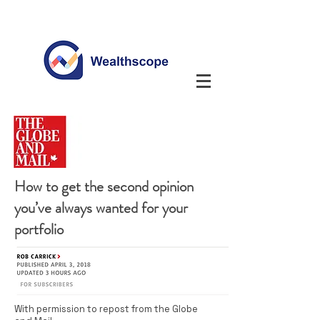
How to get the second opinion
you’ve always wanted for your
portfolio
With permission to repost from the Globe