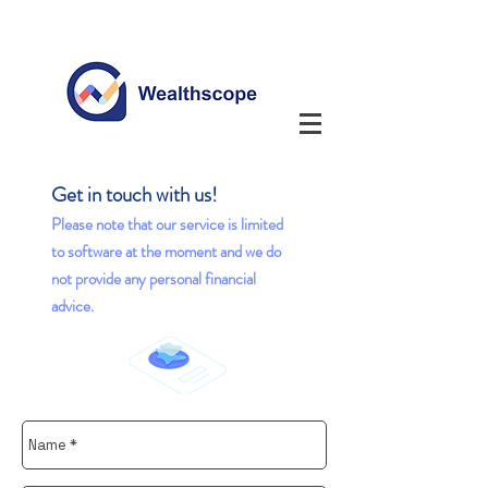
Get in touch with us!
Please note that our service is l
imited
to software at the moment and we do
not provide any personal financial
advice.