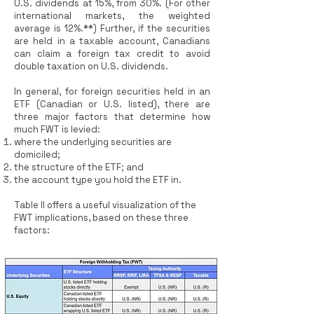
U.S. dividends at 15%, from 30%. (For other
international markets, the weighted
average is 12%.**) Further, if the securities
are held in a taxable account, Canadians
can claim a foreign tax credit to avoid
double taxation on U.S. dividends.
In general, for foreign securities held in an
ETF (Canadian or U.S. listed), there are
three major factors that determine how
much FWT is levied:
where the underlying securities are
domiciled;
the structure of the ETF; and
the account type you hold the ETF in.
Table II offers a useful visualization of the
FWT implications, based on these three
factors: