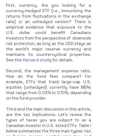
First, currency. Are you looking for a
currency-hedged ETF (i.e., immunizing the
returns from fluctuations in the exchange
rate) or an unhedged version? There is
empirical evidence that exposure to the
U.S. dollar could benefit Canadians
investors from the perspective of downside
risk protection, as long as the USD stays as
the world's major reserve currency and
maintains its countercyclical properties.
See this
Harvard study
for details.
Second, the management expense ratio.
How do the fund fees compare? For
example, ETFs that track large-cap U.S.
equities (unhedged) currently have MERs
that range from 0.03% to 0.10%, depending
on the fund provider.
Third and the main discussion in this article,
are the tax implications. Let’s review the
types of taxes you are subject to as a
Canadian investor in U.S. listed ETFs. Table I
below summarizes the three main types: tax