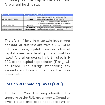
on foreign income, capital gains tax, and
foreign withholding tax.
Therefore, if held in a taxable investment
account, all distributions from a U.S. listed
ETF - dividends, capital gains, and return of
capital - are taxable at your marginal tax
rate.* And when you sell a U.S. listed ETF,
50% of the capital appreciation (if any) will
be taxed. The foreign withholding tax
warrants additional scrutiny, as it is more
complicated.
Foreign Withholding Taxes (FWT)
Thanks to Canada’s long standing tax
treaty with the U.S. government, Canadian
investors are entitled to a reduced FWT on