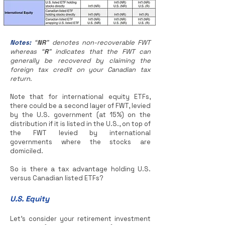
Notes:
“
NR
” denotes non-recoverable FWT
whereas “
R
” indicates that the FWT can
generally be recovered by claiming the
foreign tax credit on your Canadian tax
return.
Note that for international equity ETFs,
there could be a second layer of FWT, levied
by the U.S. government (at 15%) on the
distribution if it is listed in the U.S., on top of
the FWT levied by international
governments where the stocks are
domiciled.
So is there a tax advantage holding U.S.
versus Canadian listed ETFs?
U.S. Equity
Let’s consider your retirement investment