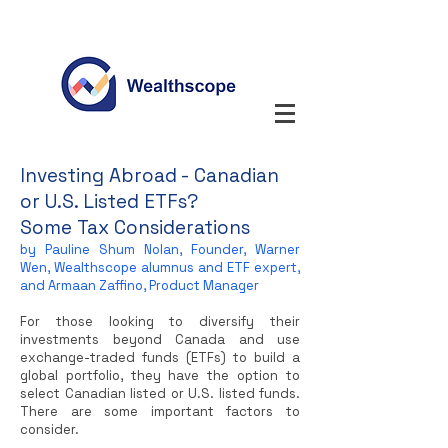
Investing Abroad - Canadian
or U.S. Listed ETFs?
Some Tax Considerations
by Pauline Shum Nolan, Founder, Warner
Wen, Wealthscope alumnus and ETF expert,
and Armaan Zaffino, Product Manager
For those looking to diversify their
investments beyond Canada and use
exchange-traded funds (ETFs) to build a
global portfolio, they have the option to
select Canadian listed or U.S. listed funds.
There are some important factors to
consider.