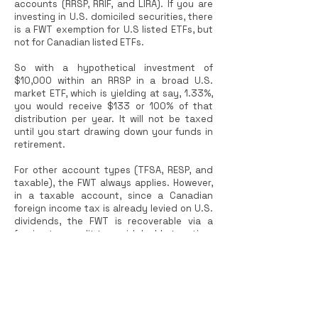
accounts (RRSP, RRIF, and LIRA). If you are
investing in U.S. domiciled securities, there
is a FWT exemption for U.S listed ETFs, but
not for Canadian listed ETFs.
So with a hypothetical investment of
$10,000 within an RRSP in a broad U.S.
market ETF, which is yielding at say, 1.33%,
you would receive $133 or 100% of that
distribution per year. It will not be taxed
until you start drawing down your funds in
retirement.
For other account types (TFSA, RESP, and
taxable), the FWT always applies. However,
in a taxable account, since a Canadian
foreign income tax is already levied on U.S.
dividends, the FWT is recoverable via a
foreign tax credit to avoid double taxation.
(TFSA and RESP are registered accounts
and income is not taxed by the Canada
Revenue Agency.)
International Equity