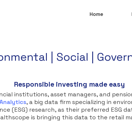
Home
onmental | Social | Gove
Responsible investing made easy
ncial institutions, asset managers, and pensi
Analytics
, a big data firm specializing in envir
ce (ESG) research, as their preferred ESG da
lthscope is bringing this data to the retail m