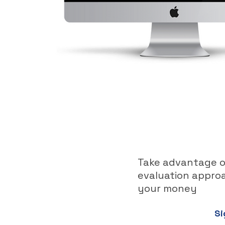
Take advantage of
evaluation approa
your money
Si