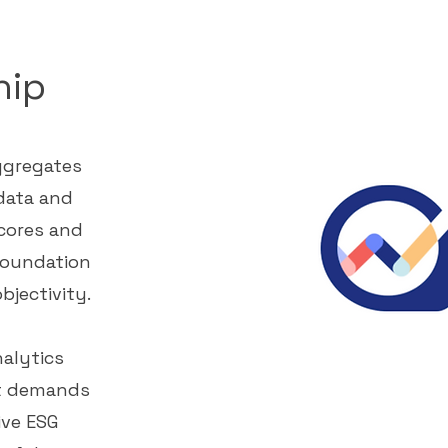
hip
aggregates
data and
cores and
foundation
bjectivity.
alytics
et demands
ve ESG