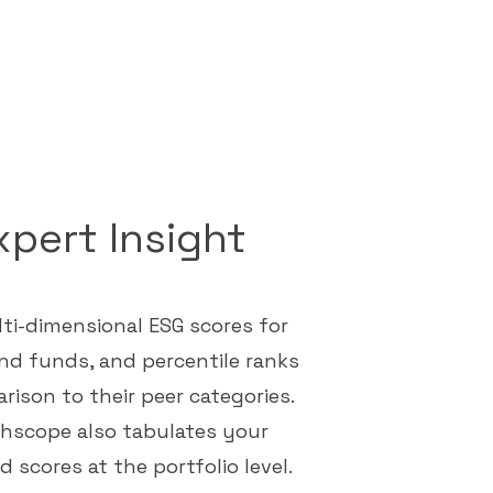
xpert Insight
ti-dimensional ESG scores for
nd funds, and percentile ranks
rison to their peer categories.
hscope also tabulates your
 scores at the portfolio level.