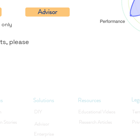
Advisor
 only
ts, please
Leg
us
Solutions
Resources
m
DIY
Educational Videos
Ter
on Stories
Research Articles
Priv
Advisor
Enterprise