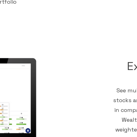
rtfolio
E
See mul
stocks a
in compa
Wealt
weighted