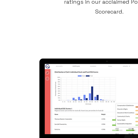
ratings in our acclaimed Po
Scorecard.