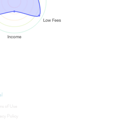
al
ms of Use
acy Policy