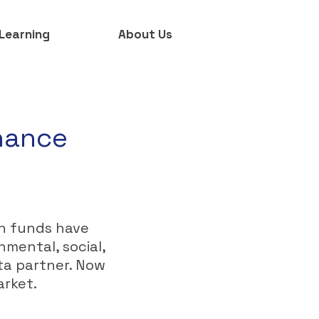
Learning
About Us
rnance
on funds have
onmental, social,
ta partner. Now
arket.