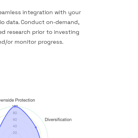
eamless integration with your
lio data. Conduct on-demand,
d research prior to investing
nd/or monitor progress.