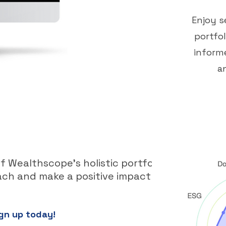
Enjoy s
portfo
informe
a
 Wealthscope's holistic portfolio
ch and make a positive impact with
gn up today!