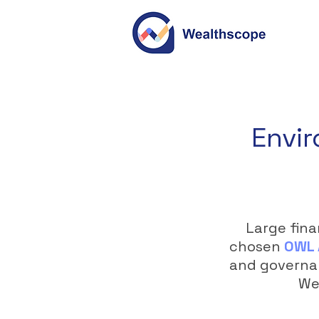
Envir
Large fina
chosen
OWL 
and governan
Wea