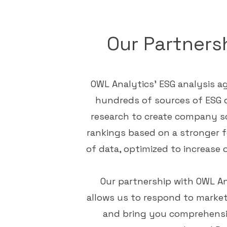
Our Partners
OWL Analytics
' ESG analysis 
hundreds of sources of ESG 
research to create company s
rankings based on a stronger 
of data, optimized to increase o
Our partnership with OWL An
allows us to respond to mark
and bring you comprehensi