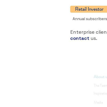
Retail Investor
Annual subscribers
Enterprise clien
contact
us.
About 
The Tea
Inspirati
Media