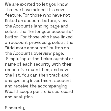
We are excited to let you know
that we have added this new
feature. For those who have not
linked an account before, view
the Accounts landing page and
select the "Enter your accounts"
button. For those who have linked
an account previously, select the
"Add more accounts" button on
the Accounts overview page.
Simply input the ticker symbol or
name of each security with their
respective quantities, and save
the list. You can then track and
analyze any investment account
and receive the accompanying
Wealthscope portfolio scorecard
and analytics.
Sincerely,