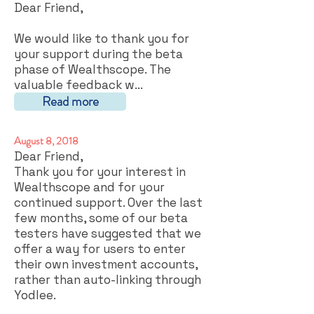
Dear Friend,
We would like to thank you for
your support during the beta
phase of Wealthscope. The
valuable feedback w...
Read more
August 8, 2018
Dear Friend,
Thank you for your interest in
Wealthscope and for your
continued support. Over the last
few months, some of our beta
testers have suggested that we
offer a way for users to enter
their own investment accounts,
rather than auto-linking through
Yodlee.