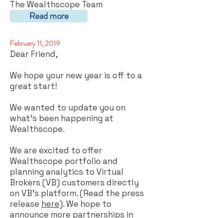
The Wealthscope Team
Read more
February 11, 2019
Dear Friend,
We hope your new year is off to a
great start!
We wanted to update you on
what’s been happening at
Wealthscope.
We are excited to offer
Wealthscope portfolio and
planning analytics to Virtual
Brokers (VB) customers directly
on VB’s platform. (Read the press
release
here
). We hope to
announce more partnerships in