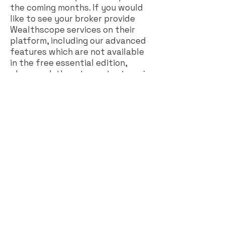
the coming months. If you would
like to see your broker provide
Wealthscope services on their
platform, including our advanced
features which are not available
in the free essential edition,
please ask them to contact us via
our website
(
https://wealthscope.ca
).
While we have been busy with
business to business
development in the past few
months, we still have plans to
offer individual subscriptions. We
plan to maintain the free
essential edition, and offer a
premium edition with advanced
features. We are currently looking
at different options for this