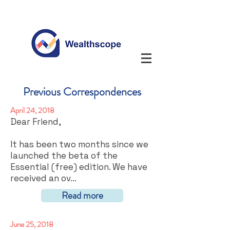
Previous Correspondences
April 24, 2018
Dear Friend,
It has been two months since we
launched the beta of the
Essential (free) edition. We have
received an ov...
Read more
June 25, 2018